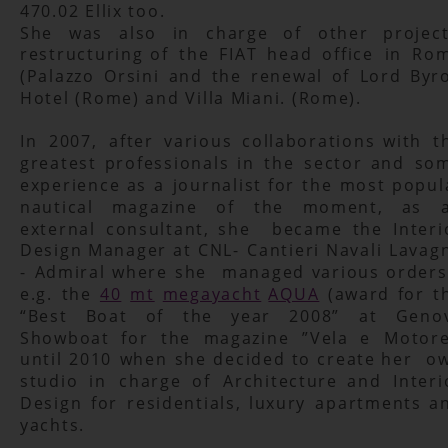
470.02 Ellix too.
She
was
also
in
charge
of
other
project
restructuring
of
the
FIAT
head
office
in
Rom
(Palazzo
Orsini
and
the
renewal
of
Lord
Byr
Hotel (Rome) and Villa Miani. (Rome).
In
2007,
after
various
collaborations
with
t
greatest
professionals
in
the
sector
and
som
experience
as
a
journalist
for
the
most
popul
nautical
magazine
of
the
moment,
as
external
consultant,
she
became
the
Interi
Design
Manager
at
CNL-
Cantieri
Navali
Lavag
-
Admiral
where
she
managed
various
orders
e.g.
the
40
mt
megayacht
AQUA
(award
for
t
“Best
Boat
of
the
year
2008”
at
Geno
Showboat
for
the
magazine
”Vela
e
Motore
until
2010
when
she
decided
to
create
her
ow
studio
in
charge
of
Architecture
and
Interi
Design
for
residentials,
luxury
apartments
a
yachts.