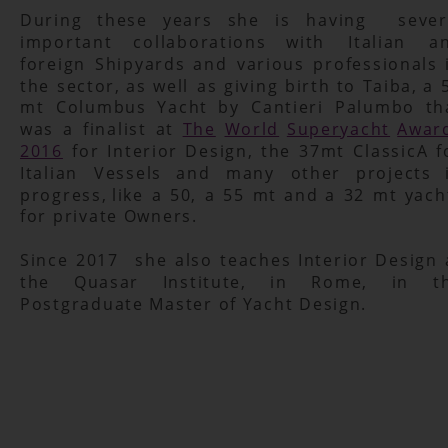
During
these
years
she
is
having
sever
important
collaborations
with
Italian
a
foreign
Shipyards
and
various
professionals
the
sector,
as
well
as
giving
birth
to
Taiba,
a
mt
Columbus
Yacht
by
Cantieri
Palumbo
th
was
a
finalist
at
The
World
Superyacht
Awar
2016
for
Interior
Design,
the
37mt
ClassicA
f
Italian
Vessels
and
many
other
projects
progress,
like
a
50,
a
55
mt
and
a
32
mt
yach
for private Owners.
Since
2017
she
also
teaches
Interior
Design
the
Quasar
Institute,
in
Rome,
in
t
Postgraduate Master of Yacht Design.