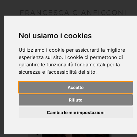
FRANCESCA CIANFICCONI
architetto
Noi usiamo i cookies
Utilizziamo i cookie per assicurarti la migliore
esperienza sul sito. I cookie ci permettono di
garantire le funzionalità fondamentali per la
sicurezza e l’accessibilità del sito.
Accetto
Rifiuto
Cambia le mie impostazioni