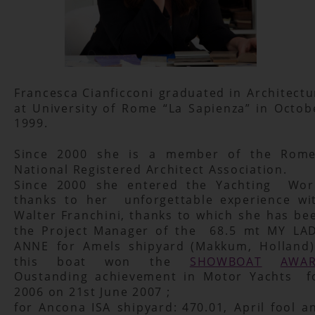
Francesca
Cianficconi
graduated
in
Architectu
at
University
of
Rome
“La
Sapienza”
in
Octob
1999.
Since
2000
she
is
a
member
of
the
Rome
National Registered Architect Association.
Since
2000
she
entered
the
Yachting
Wor
thanks
to
her
unforgettable
experience
wi
Walter
Franchini,
thanks
to
which
she
has
be
the
Project
Manager
of
the
68.5
mt
MY
LAD
ANNE
for
Amels
shipyard
(Makkum,
Holland)
this
boat
won
the
SHOWBOAT
AWA
Oustanding
achievement
in
Motor
Yachts
f
2006 on 21st June 2007 ;
for
Ancona
ISA
shipyard:
470.01,
April
fool
a