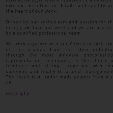
extreme
attention
to
details
and
quality
a
the heart of our work.
Driven
by
our
enthusiasm
and
passion
for
t
design,
we
love
our
work
and
we
are
assiste
by a qualified professional team. 
We
work
together
with
our
Clients
in
each
ste
of
the
project,
from
the
style
definitio
through
the
most
innovate
photorealist
rapresentation
techniques,
to
the
choice
o
furniture
and
fittings,
together
with
ou
suppliers
and
finally
to
project
management
The
result
is
a
tailor
made
project
from
A
t
Z!!
Biography