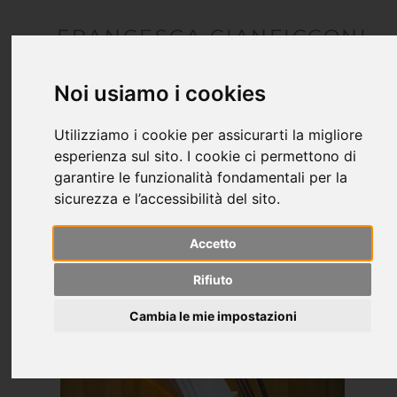
FRANCESCA CIANFICCONI
architetto
Noi usiamo i cookies
Utilizziamo i cookie per assicurarti la migliore
esperienza sul sito. I cookie ci permettono di
garantire le funzionalità fondamentali per la
sicurezza e l’accessibilità del sito.
Accetto
Rifiuto
Cambia le mie impostazioni