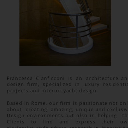
Francesca
Cianficconi
is
an
architecture
an
design
firm,
specialized
in
luxury
residentia
projects and interior yacht design.
Based
in
Rome,
our
firm
is
passionate
not
onl
about
creating
amazing,
unique
and
exclusiv
Design
environments
but
also
in
helping
th
Clients
to
find
and
express
their
ow
distinctive
style
where
research
in
innovation